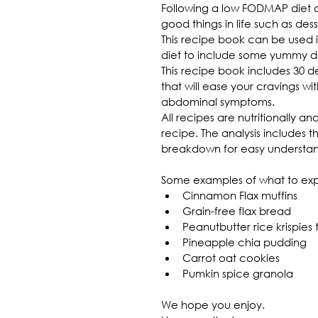
Following a low FODMAP diet 
good things in life such as des
This recipe book can be used
diet to include some yummy de
This recipe book includes 30 
that will ease your cravings wi
abdominal symptoms.
All recipes are nutritionally a
recipe. The analysis includes 
breakdown for easy understan
Some examples of what to ex
Cinnamon Flax muffins
Grain-free flax bread
Peanutbutter rice krispies 
Pineapple chia pudding
Carrot oat cookies
Pumkin spice granola
We hope you enjoy.