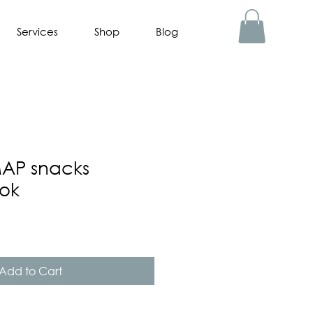
Services
Shop
Blog
AP snacks
ok
Add to Cart