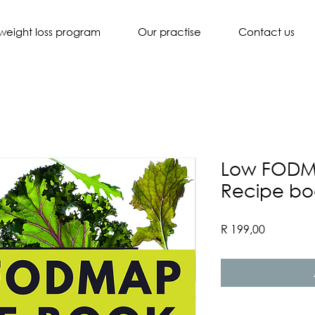
weight loss program
Our practise
Contact us
Low FODM
Recipe bo
Price
R 199,00