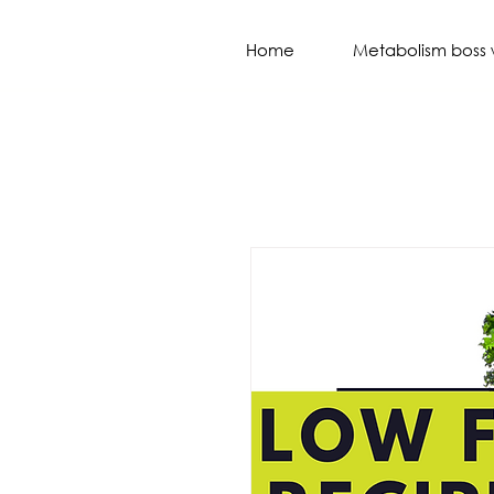
Home
Metabolism boss 