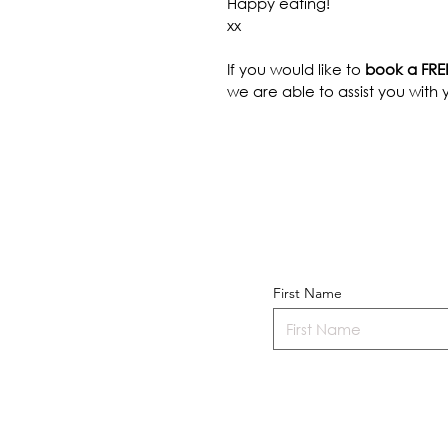
Happy eating!
xx
If you would like to 
book a FREE
we are able to assist you with y
First Name