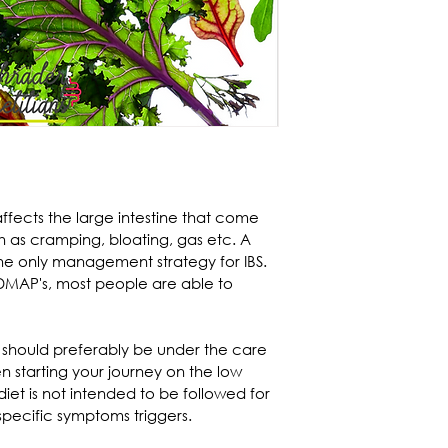
ffects the large intestine that come 
as cramping, bloating, gas etc. A 
he only management strategy for IBS. 
DMAP's, most people are able to 
ne should preferably be under the care 
n starting your journey on the low 
t is not intended to be followed for 
 specific symptoms triggers.