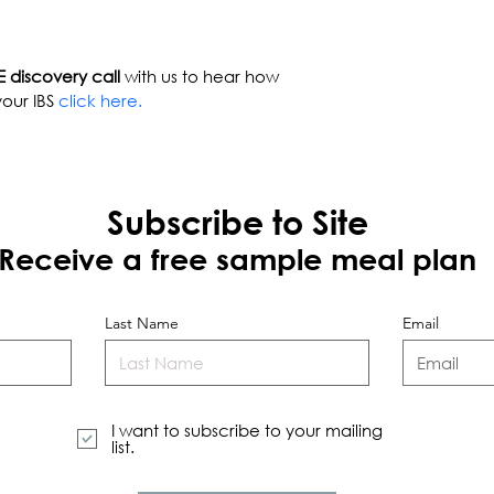
 discovery call
 with us to hear how 
our IBS 
click here.
Subscribe to Site
Receive a free sample meal plan
Last Name
Email
I want to subscribe to your mailing
list.