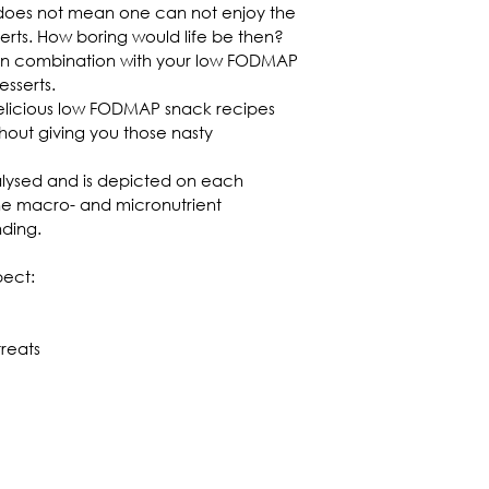
does not mean one can not enjoy the 
serts. How boring would life be then? 
 in combination with your low FODMAP 
sserts.
delicious low FODMAP snack recipes 
thout giving you those nasty 
nalysed and is depicted on each 
the macro- and micronutrient 
ding.
pect:
treats