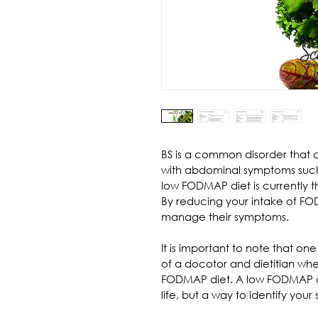
BS is a common disorder that a
with abdominal symptoms such 
low FODMAP diet is currently t
By reducing your intake of FO
manage their symptoms.
It is important to note that o
of a docotor and dietitian whe
FODMAP diet. A low FODMAP die
life, but a way to identify your