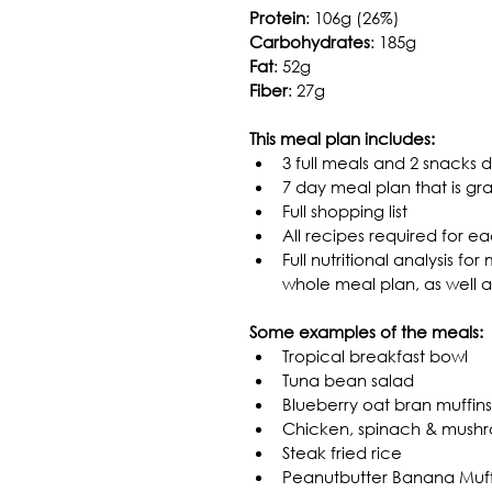
Protein
: 106g (26%)
Carbohydrates
: 185g
Fat
: 52g
Fiber
: 27g
This meal plan includes:
3 full meals and 2 snacks d
7 day meal plan that is gr
Full shopping list
All recipes required for 
Full nutritional analysis fo
whole meal plan, as well 
Some examples of the meals:
Tropical breakfast bowl
Tuna bean salad
Blueberry oat bran muffins
Chicken, spinach & mush
Steak fried rice
Peanutbutter Banana Muffi