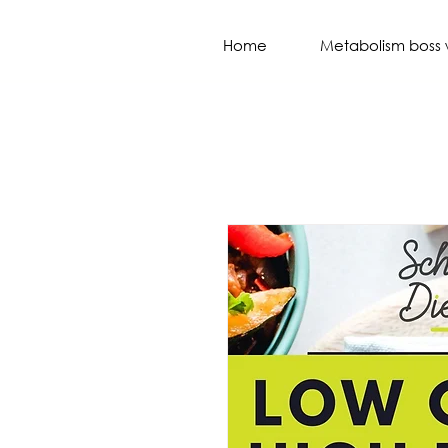
Home
Metabolism boss 