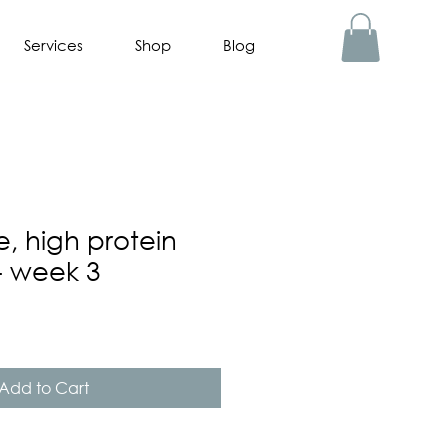
Services
Shop
Blog
e, high protein
- week 3
Add to Cart