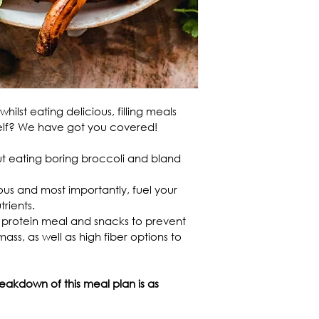
hilst eating delicious, filling meals 
self? We have got you covered!
out eating boring broccoli and bland 
ous and most importantly, fuel your 
rients.
 protein meal and snacks to prevent 
ss, as well as high fiber options to 
akdown of this meal plan is as 