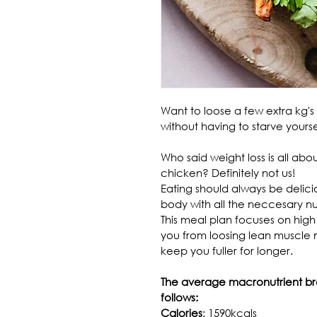
Want to loose a few extra kg's w
without having to starve your
Who said weight loss is all ab
chicken? Definitely not us!
Eating should always be delici
body with all the neccesary nut
This meal plan focuses on high
you from loosing lean muscle ma
keep you fuller for longer.
The average macronutrient bre
follows:
Calories
: 1590kcals