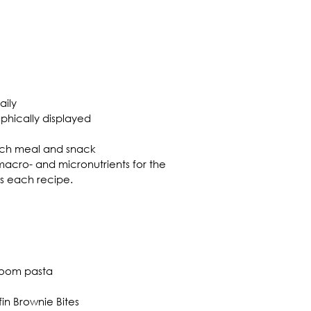
aily
aphically displayed
each meal and snack
r macro- and micronutrients for the 
as each recipe.
room pasta
n Brownie Bites